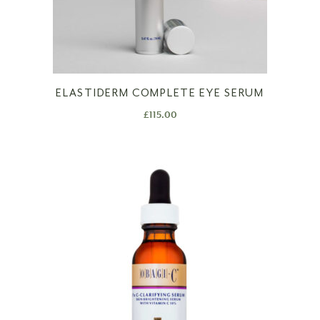
ELASTIDERM COMPLETE EYE SERUM
£
115.00