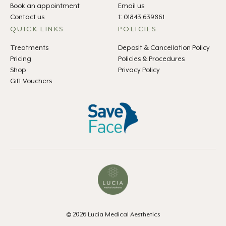
Book an appointment
Email us
Contact us
t: 01843 639861
QUICK LINKS
POLICIES
Treatments
Deposit & Cancellation Policy
Pricing
Policies & Procedures
Shop
Privacy Policy
Gift Vouchers
© 2026 Lucia Medical Aesthetics