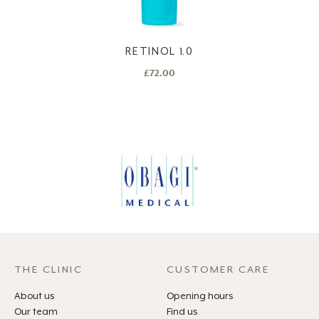
RETINOL 1.0
£
72.00
THE CLINIC
CUSTOMER CARE
About us
Opening hours
Our team
Find us