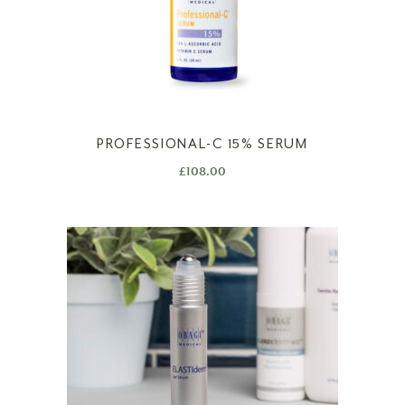
PROFESSIONAL-C 15% SERUM
£
108.00