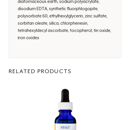
diatomaceous earth, sodium polyacrylate,
disodium EDTA, synthetic fluorphlogopite,
polysorbate 60, ethylhexylglycerin, zinc sulfate,
sorbitan oleate, silica, chlorphenesin,
tetrahexyldecyl ascorbate, tocopherol, tin oxide,
iron oxides
RELATED PRODUCTS