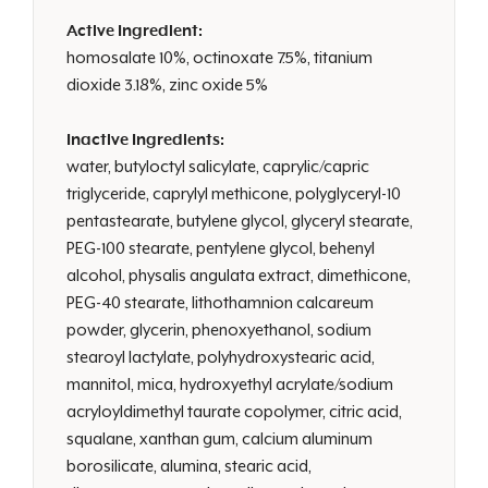
Active Ingredient:
homosalate 10%, octinoxate 7.5%, titanium
dioxide 3.18%, zinc oxide 5%
Inactive Ingredients:
water, butyloctyl salicylate, caprylic/capric
triglyceride, caprylyl methicone, polyglyceryl-10
pentastearate, butylene glycol, glyceryl stearate,
PEG-100 stearate, pentylene glycol, behenyl
alcohol, physalis angulata extract, dimethicone,
PEG-40 stearate, lithothamnion calcareum
powder, glycerin, phenoxyethanol, sodium
stearoyl lactylate, polyhydroxystearic acid,
mannitol, mica, hydroxyethyl acrylate/sodium
acryloyldimethyl taurate copolymer, citric acid,
squalane, xanthan gum, calcium aluminum
borosilicate, alumina, stearic acid,