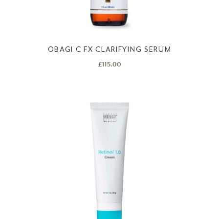
OBAGI C FX CLARIFYING SERUM
£
115.00