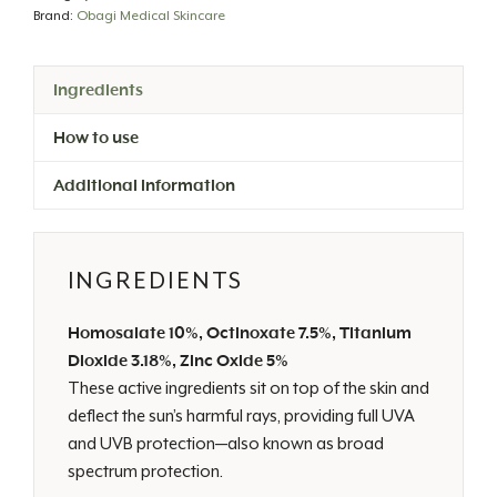
quantity
Brand:
Obagi Medical Skincare
Ingredients
How to use
Additional information
INGREDIENTS
Homosalate 10%, Octinoxate 7.5%, Titanium
Dioxide 3.18%, Zinc Oxide 5%
These active ingredients sit on top of the skin and
deflect the sun’s harmful rays, providing full UVA
and UVB protection—also known as broad
spectrum protection.