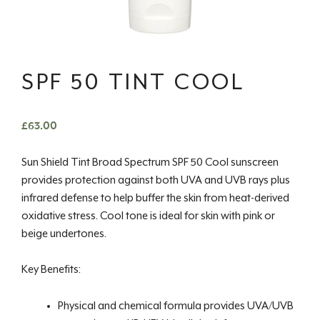
SPF 50 TINT COOL
£
63.00
Sun Shield Tint Broad Spectrum SPF 50 Cool sunscreen
provides protection against both UVA and UVB rays plus
infrared defense to help buffer the skin from heat-derived
oxidative stress. Cool tone is ideal for skin with pink or
beige undertones.
Key Benefits:
Physical and chemical formula provides UVA/UVB