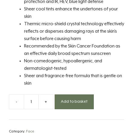
protection and IR, HEV, blue light defense
Sheer cool tints enhance the undertones of your
skin
Thermic micro-shield crystal technology effectively
reflects or disperses damaging rays at the skin’s
surface before causing harm
Recommended by the Skin Cancer Foundation as
an effective daily broad spectrum sunscreen
Non-comedogenic, hypoallergenic, and
dermatologist-tested
Sheer and fragrance-free formula that is gentle on
skin
-
+
Add to basket
SPF
50
Tint
Cool
Category:
Face