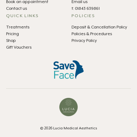
Book an appointment
Email us
Contact us
t: 01843 639861
QUICK LINKS
POLICIES
Treatments
Deposit & Cancellation Policy
Pricing
Policies & Procedures
Shop
Privacy Policy
Gift Vouchers
© 2026 Lucia Medical Aesthetics