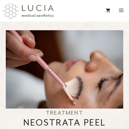
Skip
to
content
TREATMENT
NEOSTRATA PEEL