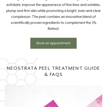
exfoliate, improve the appearance of fine lines and wrinkles,
plump and firm skin while promoting a bright, even and clear
complexion. The peel contains an innovative blend of
scientifically proven ingredients to complement the 3%
Retinol.
Book an appointment
NEOSTRATA PEEL TREATMENT GUIDE
& FAQS