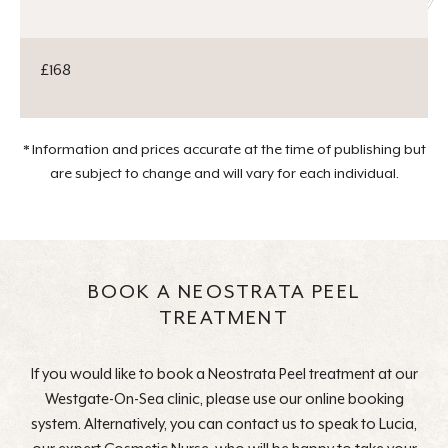
£168
* Information and prices accurate at the time of publishing but
are subject to change and will vary for each individual.
BOOK A NEOSTRATA PEEL
TREATMENT
If you would like to book a Neostrata Peel treatment at our
Westgate-On-Sea clinic, please use our online booking
system. Alternatively, you can contact us to speak to Lucia,