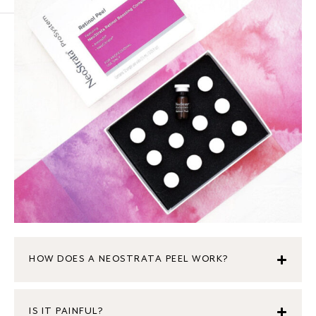
HOW DOES A NEOSTRATA PEEL WORK?
IS IT PAINFUL?