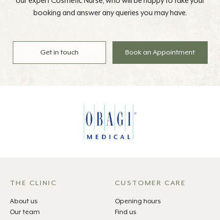
our expert Cosmetic Nurse, who will be happy to take your
booking and answer any queries you may have.
Get in touch
Book an Appointment
THE CLINIC
CUSTOMER CARE
About us
Opening hours
Our team
Find us