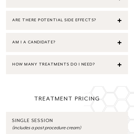
ARE THERE POTENTIAL SIDE EFFECTS?
AM I A CANDIDATE?
HOW MANY TREATMENTS DO I NEED?
TREATMENT PRICING
SINGLE SESSION
(includes a post procedure cream)