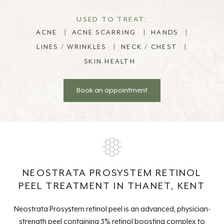
USED TO TREAT:
ACNE
|
ACNE SCARRING
|
HANDS
|
LINES / WRINKLES
|
NECK / CHEST
|
SKIN HEALTH
Book an appointment
NEOSTRATA PROSYSTEM RETINOL
PEEL TREATMENT IN THANET, KENT
Neostrata Prosystem retinol peel is an advanced, physician-
strength peel containing 3% retinol boosting complex to