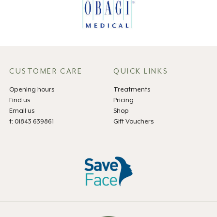
CUSTOMER CARE
QUICK LINKS
Opening hours
Treatments
Find us
Pricing
Email us
Shop
t: 01843 639861
Gift Vouchers