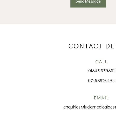
CONTACT DE
CALL
01843 639861
07468526494
EMAIL
enquiries@luciamedicalaest