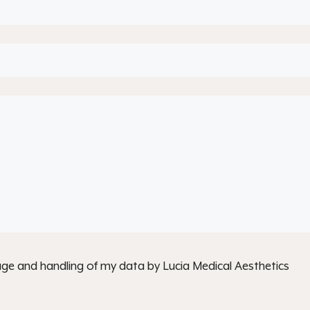
age and handling of my data by Lucia Medical Aesthetics