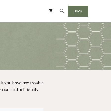
Book
 if you have any trouble
e our contact details