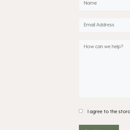
I agree to the stor