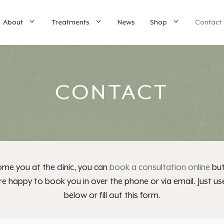
About
Treatments
News
Shop
Contact
CONTACT
me you at the clinic, you can
book a consultation online
but
e happy to book you in over the phone or via email. Just us
below or fill out this form.