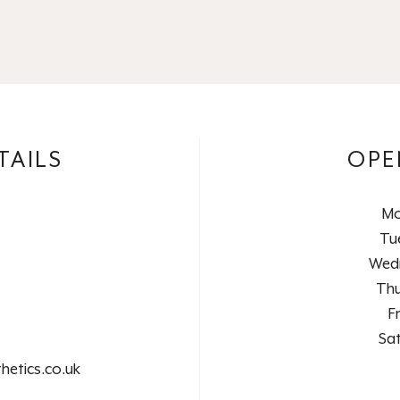
TAILS
OPE
Mo
Tu
Wed
Thu
F
Sa
hetics.co.uk