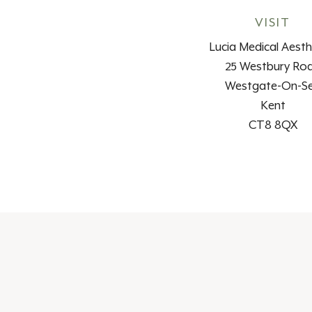
VISIT
Lucia Medical Aesth
25 Westbury Ro
Westgate-On-S
Kent
CT8 8QX