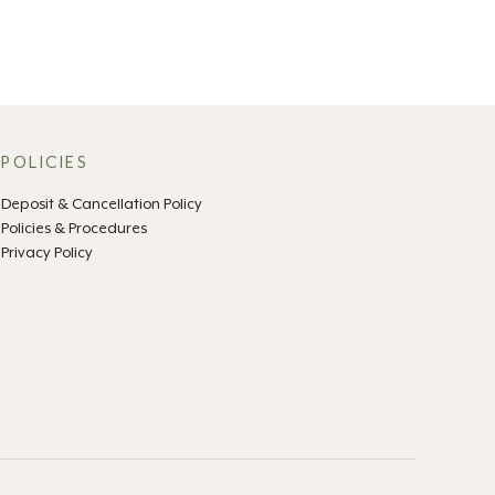
POLICIES
Deposit & Cancellation Policy
Policies & Procedures
Privacy Policy