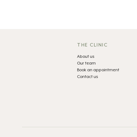
THE CLINIC
About us
Our team
Book an appointment
Contact us