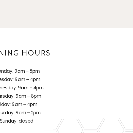
NING HOURS
nday: 9am – 5pm
esday: 9am – 4pm
nesday: 9am – 4pm
rsday: 9am – 8pm
riday: 9am – 4pm
turday: 9am – 2pm
Sunday: closed