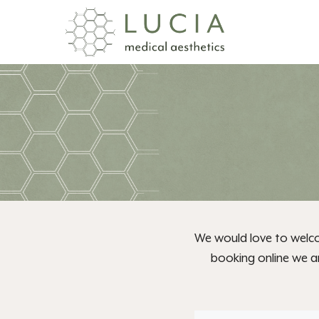
Skip
to
content
We would love to welco
booking online we ar