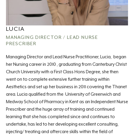
LUCIA
MANAGING DIRECTOR / LEAD NURSE
PRESCRIBER
Managing Director and Lead Nurse Practitioner, Lucia, began
her Nursing career in 2010 , graduating from Canterbury Christ
Church University with a First Class Hons Degree, she then
went on to complete extensive further training within
Aesthetics and set up her business in 2011 covering the Thanet
area. Lucia qualified from the University of Greenwich and
Medway School of Pharmacy in Kent as an Independent Nurse
Prescriber and the huge array of training and continued
learning that she has completed since and continues to
undertake, has led to her developing excellent consulting,
injecting/ treating and aftercare skills within the field of