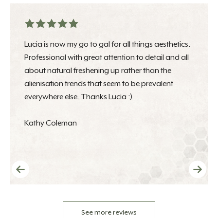
Lucia is now my go to gal for all things aesthetics.
Professional with great attention to detail and all
about natural freshening up rather than the
alienisation trends that seem to be prevalent
everywhere else. Thanks Lucia :)
Kathy Coleman
See more reviews