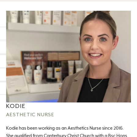
KODIE
AESTHETIC NURSE
Kodie has been working as an Aesthetics Nurse since 2016.
She qualified from Canterbury Christ Church with a Bsc Hons