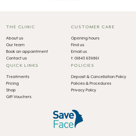
THE CLINIC
CUSTOMER CARE
About us
Opening hours
Our team
Find us
Book an appointment
Email us
Contact us
t: 01843 639861
QUICK LINKS
POLICIES
Treatments
Deposit & Cancellation Policy
Pricing
Policies & Procedures
Shop
Privacy Policy
Gift Vouchers