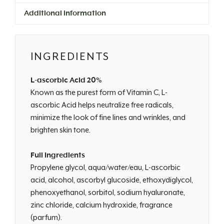
Additional information
INGREDIENTS
L-ascorbic Acid 20%
Known as the purest form of Vitamin C, L-
ascorbic Acid helps neutralize free radicals,
minimize the look of fine lines and wrinkles, and
brighten skin tone.
Full Ingredients
Propylene glycol, aqua/water/eau, L-ascorbic
acid, alcohol, ascorbyl glucoside, ethoxydiglycol,
phenoxyethanol, sorbitol, sodium hyaluronate,
zinc chloride, calcium hydroxide, fragrance
(parfum).