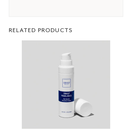
RELATED PRODUCTS