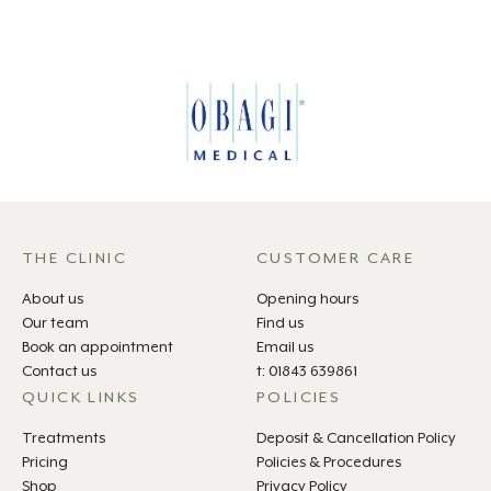
THE CLINIC
CUSTOMER CARE
About us
Opening hours
Our team
Find us
Book an appointment
Email us
Contact us
t: 01843 639861
QUICK LINKS
POLICIES
Treatments
Deposit & Cancellation Policy
Pricing
Policies & Procedures
Shop
Privacy Policy