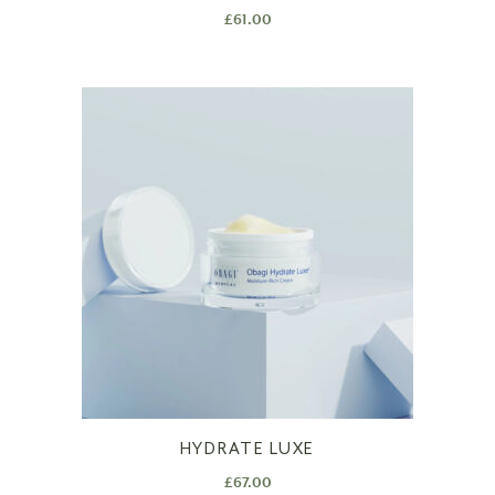
£
61.00
HYDRATE LUXE
£
67.00