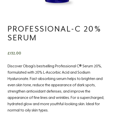
PROFESSIONAL-C 20%
SERUM
£
132.00
Discover Obagi’s bestselling Professional C® Serum 20%,
formulated with 20% L-Ascorbic Acid and Sodium
Hyaluronate. Fast-absorbing serum helps to brighten and
even skin tone, reduce the appearance of dark spots,
strengthen antioxidant defenses, and improve the
appearance of fine lines and wrinkles. For a supercharged,
hydrated glow and more youthful-looking skin. Ideal for
normal to oily skin types.