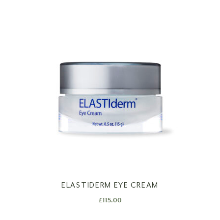
ELASTIDERM EYE CREAM
£
115.00