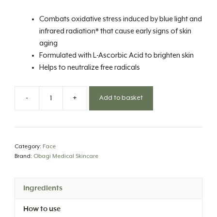
Combats oxidative stress induced by blue light and
infrared radiation* that cause early signs of skin
aging
Formulated with L-Ascorbic Acid to brighten skin
Helps to neutralize free radicals
-
+
Add to basket
Professional-
C
20%
Serum
Category:
Face
quantity
Brand:
Obagi Medical Skincare
Ingredients
How to use