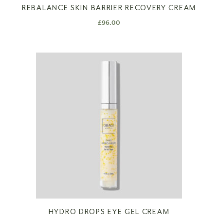
REBALANCE SKIN BARRIER RECOVERY CREAM
£
96.00
HYDRO DROPS EYE GEL CREAM