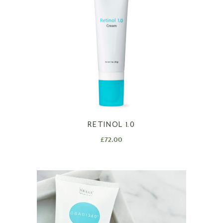
RETINOL 1.0
£
72.00