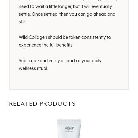
need to wait a little longer, but it will eventually
settle. Once settled, then you can go ahead and
stir.
Wild Collagen should be taken consistently to
experience the full benefits.
Subscribe and enjoy as part of your daily
wellness ritual.
RELATED PRODUCTS