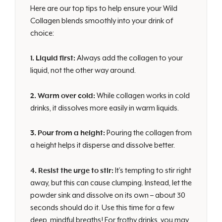
Here are our top tips to help ensure your Wild
Collagen blends smoothly into your drink of
choice:
1. Liquid first:
Always add the collagen to your
liquid, not the other way around.
2. Warm over cold:
While collagen works in cold
drinks, it dissolves more easily in warm liquids.
3. Pour from a height:
Pouring the collagen from
a height helps it disperse and dissolve better.
4. Resist the urge to stir:
It’s tempting to stir right
away, but this can cause clumping. Instead, let the
powder sink and dissolve on its own – about 30
seconds should do it. Use this time for a few
deep, mindful breaths! For frothy drinks, you may