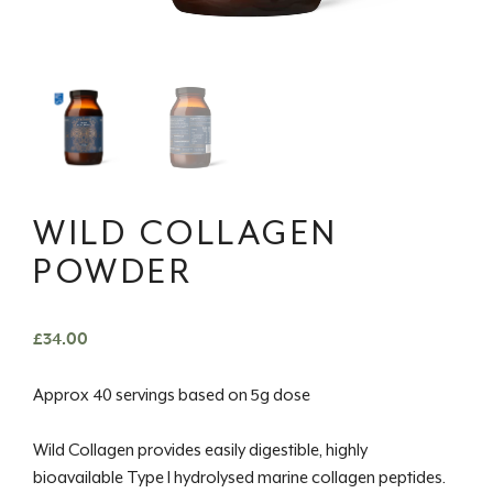
WILD COLLAGEN
POWDER
£
34.00
Approx 40 servings based on 5g dose
Wild Collagen provides easily digestible, highly
bioavailable Type I hydrolysed marine collagen peptides.