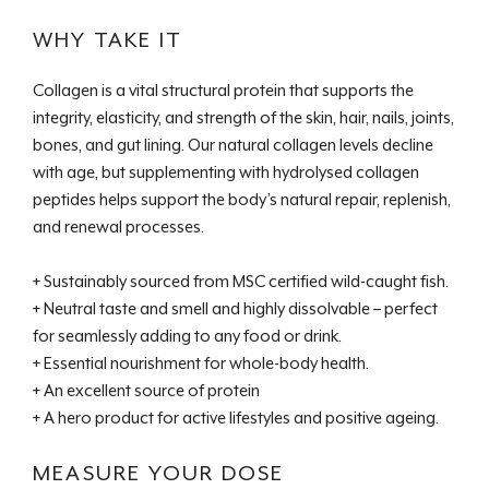
WHY TAKE IT
Collagen is a vital structural protein that supports the
integrity, elasticity, and strength of the skin, hair, nails, joints,
bones, and gut lining. Our natural collagen levels decline
with age, but supplementing with hydrolysed collagen
peptides helps support the body’s natural repair, replenish,
and renewal processes.
+ Sustainably sourced from MSC certified wild-caught fish.
+ Neutral taste and smell and highly dissolvable – perfect
for seamlessly adding to any food or drink.
+ Essential nourishment for whole-body health.
+ An excellent source of protein
+ A hero product for active lifestyles and positive ageing.
MEASURE YOUR DOSE