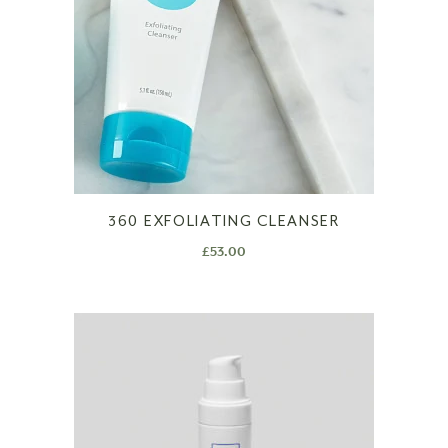
360 EXFOLIATING CLEANSER
£
53.00