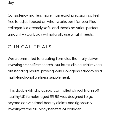
day.
Consistency matters more than exact precision, so feel
free to adjust based on what works best for you. Plus,
collagen is extremely safe, and there’s no strict ‘perfect
amount’ – your body will naturally use what it needs.
CLINICAL TRIALS
We’re committed to creating formulas that truly deliver.
Investing scientific research, our latest clinical trial reveals
outstanding results, proving Wild Collagen’s efficacy as a
multi-functional wellness supplement.
This double-blind, placebo-controlled clinical trial in 60
healthy UK females aged 35-55 was designed to go
beyond conventional beauty claims and rigorously
investigate the full-body benefits of collagen