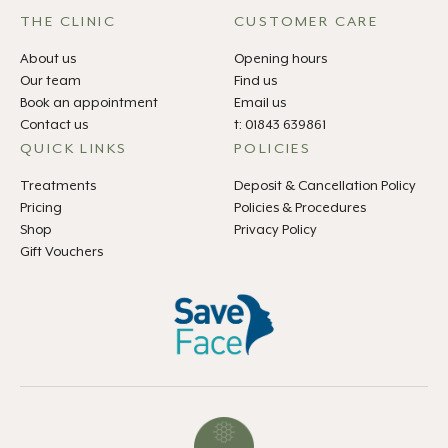
THE CLINIC
CUSTOMER CARE
About us
Opening hours
Our team
Find us
Book an appointment
Email us
Contact us
t: 01843 639861
QUICK LINKS
POLICIES
Treatments
Deposit & Cancellation Policy
Pricing
Policies & Procedures
Shop
Privacy Policy
Gift Vouchers