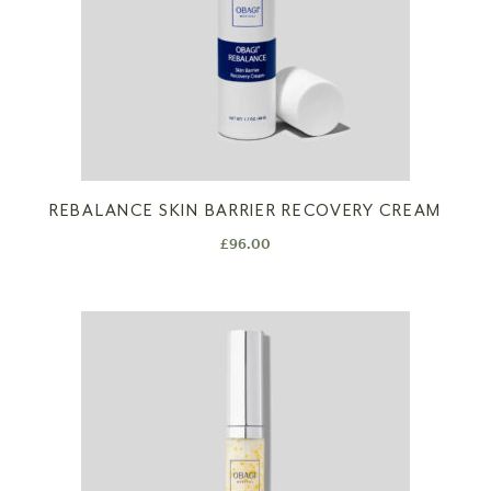
REBALANCE SKIN BARRIER RECOVERY CREAM
£
96.00