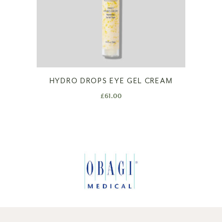
HYDRO DROPS EYE GEL CREAM
£
61.00