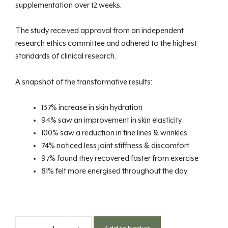
supplementation over 12 weeks.
The study received approval from an independent
research ethics committee and adhered to the highest
standards of clinical research.
A snapshot of the transformative results:
137% increase in skin hydration
94% saw an improvement in skin elasticity
100% saw a reduction in fine lines & wrinkles
74% noticed less joint stiffness & discomfort
97% found they recovered faster from exercise
81% felt more energised throughout the day