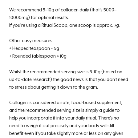
We recommend 5–10g of collagen daily (that’s 5000–
10000mg) for optimal results.
If you’re using a Ritual Scoop, one scoop is approx. 7g.
Other easy measures:
+ Heaped teaspoon ≈ 5g
+ Rounded tablespoon ≈ 10g
Whilst the recommended serving size is 5-10g (based on
up-to-date research) the good news is that you don’t need
to stress about getting it down to the gram.
Collagen is considered a safe, food-based supplement,
and the recommended serving size is simply a guide to
help you incorporate it into your daily ritual. There’s no
need to weigh it out precisely and your body will still
benefit even if you take slightly more or less on any given