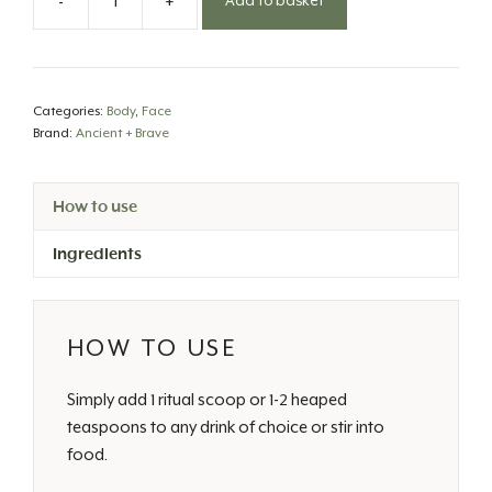
-
+
Add to basket
Wild
Collagen
Powder
quantity
Categories:
Body
,
Face
Brand:
Ancient + Brave
How to use
Ingredients
HOW TO USE
Simply add 1 ritual scoop or 1-2 heaped
teaspoons to any drink of choice or stir into
food.