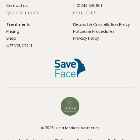
Contact us
t: 01843 639861
QUICK LINKS
POLICIES
Treatments
Deposit & Cancellation Policy
Pricing
Policies & Procedures
Shop
Privacy Policy
Gift Vouchers
© 2026 Lucia Medical Aesthetics