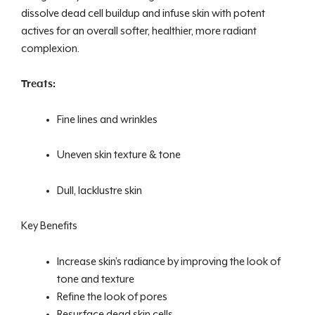
dissolve dead cell buildup and infuse skin with potent
actives for an overall softer, healthier, more radiant
complexion.
Treats:
Fine lines and wrinkles
Uneven skin texture & tone
Dull, lacklustre skin
Key Benefits
Increase skin’s radiance by improving the look of
tone and texture
Refine the look of pores
Resurface dead skin cells