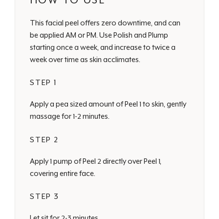
HOW TO USE
This facial peel offers zero downtime, and can
be applied AM or PM. Use Polish and Plump
starting once a week, and increase to twice a
week over time as skin acclimates.
STEP 1
Apply a pea sized amount of Peel 1 to skin, gently
massage for 1-2 minutes.
STEP 2
Apply 1 pump of Peel 2 directly over Peel 1,
covering entire face.
STEP 3
Let sit for 2-3 minutes.