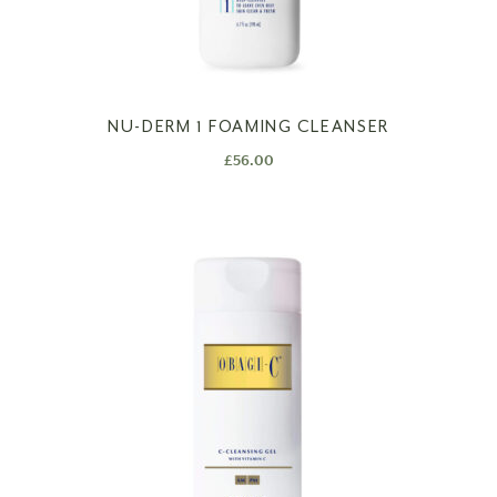
NU-DERM 1 FOAMING CLEANSER
£
56.00