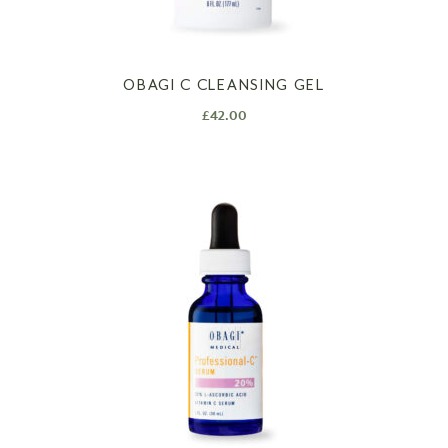
OBAGI C CLEANSING GEL
£
42.00