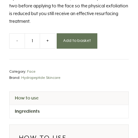
two before applying to the face so the physical exfoliation
is reduced but you still receive an effective resurfacing
treatment.
-
+
Add to basket
Brighten
Collection-
Polish
&
Category:
Face
Plump
Brand:
Hydropeptide Skincare
Peel
quantity
How to use
Ingredients