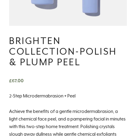
BRIGHTEN
COLLECTION-POLISH
& PLUMP PEEL
£
67.00
2-Step Microdermabrasion + Peel
Achieve the benefits of a gentle microdermabrasion, a
light chemical face peel, and a pampering facial in minutes
with this two-step home treatment. Polishing crystals
slough away dullness while gentle chemical exfoliants