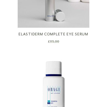
ELASTIDERM COMPLETE EYE SERUM
£
115.00