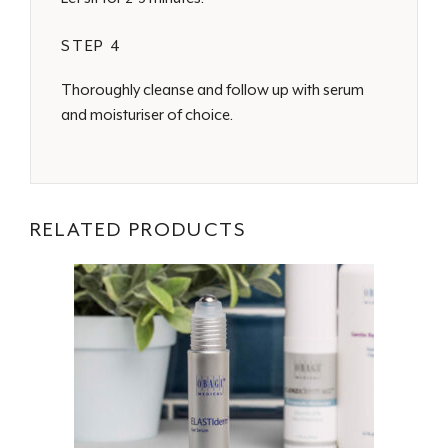
STEP 4
Thoroughly cleanse and follow up with serum
and moisturiser of choice.
RELATED PRODUCTS