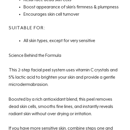
Boost appearance of skin’s firmness & plumpness
Encourages skin cell turnover
SUITABLE FOR:
All skin types, except for very sensitive
Science Behind the Formula
This 2-step facial peel system uses vitamin C crystals and
5% lactic acid to brighten your skin and provide a gentle
microdermabrasion.
Boosted by a rich antioxidant blend, this peel removes
dead skin cells, smooths fine lines, and instantly reveals
radiant skin without over drying or irritation.
If you have more sensitive skin, combine steps one and