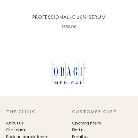
PROFESSIONAL-C 20% SERUM
£
132.00
THE CLINIC
CUSTOMER CARE
About us
Opening hours
Our team
Find us
Book an appointment
Email us