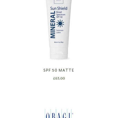
SPF 50 MATTE
£
63.00