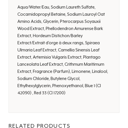
Aqua/Water/Eau, Sodium Laureth Sulfate,
Cocamidopropyl Betaine, Sodium Lauroyl Oat
Amino Acids, Glycerin, Pterocarpus Soyauxii
Wood Extract, Phellodendron Amurense Bark
Extract, Hordeum Distichon/Barley
Extract/Extrait d’orge à deux rangs, Spiraea
Ulmaria Leaf Extract, Camellia Sinensis Leaf
Extract, Artemisia Vulgaris Extract, Plantago
Lanceolata Leaf Extract, Crithmum Maritimum
Extract, Fragrance (Parfum), Limonene, Linalool,
Sodium Chloride, Butylene Glycol,
Ethylhexylglycerin, Phenoxyethanol, Blue 1 (CI
42090) , Red 33 (CI 17200)
RELATED PRODUCTS