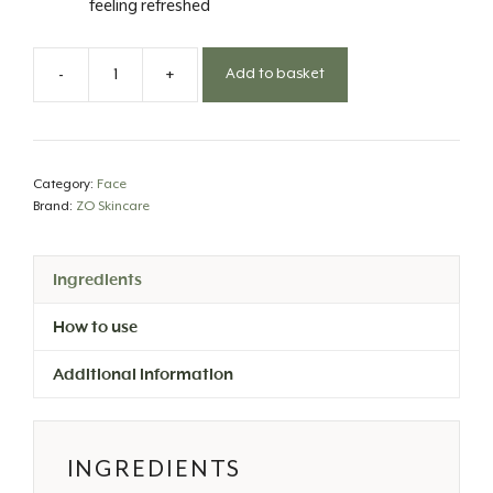
feeling refreshed
-
+
Add to basket
Gentle
Cleanser
quantity
Category:
Face
Brand:
ZO Skincare
Ingredients
How to use
Additional information
INGREDIENTS