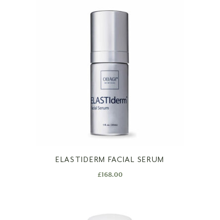
ELASTIDERM FACIAL SERUM
£
168.00