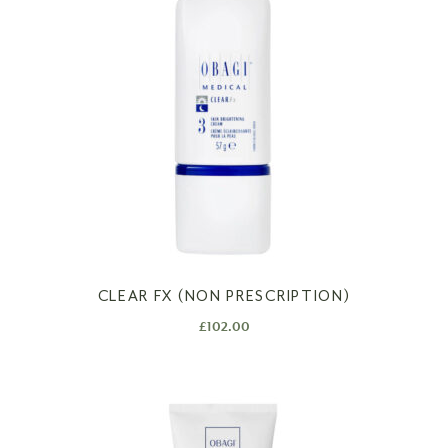
CLEAR FX (NON PRESCRIPTION)
£
102.00