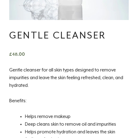
GENTLE CLEANSER
£
48.00
Gentle cleanser for all skin types designed to remove
impurities and leave the skin feeling refreshed, clean, and
hydrated.
Benefits:
Helps remove makeup
Deep cleans skin to remove oil and impurities
Helps promote hydration and leaves the skin