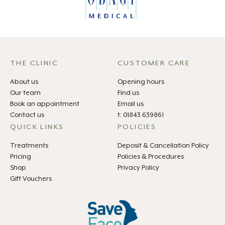
THE CLINIC
CUSTOMER CARE
About us
Opening hours
Our team
Find us
Book an appointment
Email us
Contact us
t: 01843 639861
QUICK LINKS
POLICIES
Treatments
Deposit & Cancellation Policy
Pricing
Policies & Procedures
Shop
Privacy Policy
Gift Vouchers