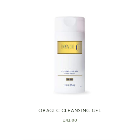
OBAGI C CLEANSING GEL
£
42.00