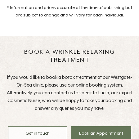
* Information and prices accurate at the time of publishing but
are subject to change and will vary for each individual.
BOOK A WRINKLE RELAXING
TREATMENT
If you would like to book a botox treatment at our Westgate-
On-Sea clinic, please use our online booking system.
Alternatively, you can contact us to speak to Lucia, our expert
Cosmetic Nurse, who will be happy to take your booking and
answer any queries you may have.
Get in touch
Book an Appointment