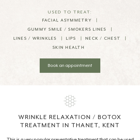
USED TO TREAT:
FACIAL ASYMMETRY
|
GUMMY SMILE / SMOKERS LINES
|
LINES / WRINKLES
|
LIPS
|
NECK / CHEST
|
SKIN HEALTH
Book an appointment
WRINKLE RELAXATION / BOTOX
TREATMENT IN THANET, KENT
This is a very popular preventative treatment that can be used