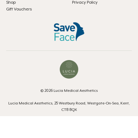
Shop
Privacy Policy
Gift Vouchers
© 2026 Lucia Medical Aesthetics
Lucia Medical Aesthetics, 25 Westbury Road, Westgate-On-Sea, Kent,
CT8 8QX