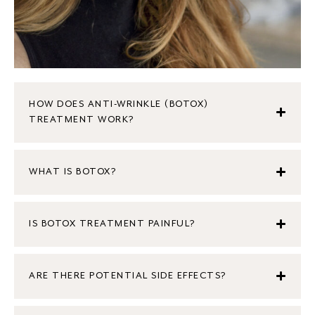
HOW DOES ANTI-WRINKLE (BOTOX)
TREATMENT WORK?
WHAT IS BOTOX?
IS BOTOX TREATMENT PAINFUL?
ARE THERE POTENTIAL SIDE EFFECTS?