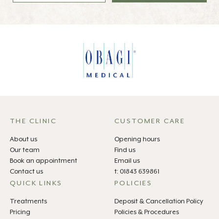
THE CLINIC
CUSTOMER CARE
About us
Opening hours
Our team
Find us
Book an appointment
Email us
Contact us
t: 01843 639861
QUICK LINKS
POLICIES
Treatments
Deposit & Cancellation Policy
Pricing
Policies & Procedures