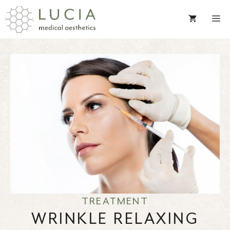
Skip
to
content
TREATMENT
WRINKLE RELAXING