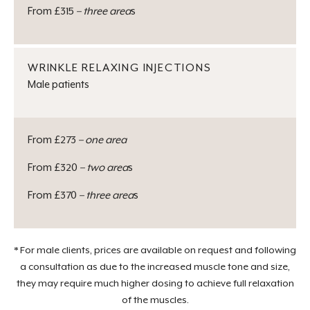
From £315
– three area
s
WRINKLE RELAXING INJECTIONS
Male patients
From £273
– one area
From £320
– two area
s
From £370
– three area
s
* For male clients, prices are available on request and following
a consultation as due to the increased muscle tone and size,
they may require much higher dosing to achieve full relaxation
of the muscles.