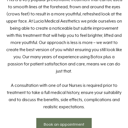
to smooth lines at the forehead, frown and around the eyes
(crows feet) to result in a more youthful, refreshed look at the
upper face. At Lucia Medical Aesthetics we pride ourselves on
being able to create a noticeable but subtle improvement
with this treatment that will help you to feel brighter, lifted and
more youthful. Our approach is less is more – we want to
create the best version of you whilst ensuring you still look like
you. Our many years of experience using Botox plus a
passion for patient satisfaction and care, means we can do
just that.
A consultation with one of our Nurses is required prior to
treatment to take a full medical history, ensure your suitability
and to discuss the benefits, side effects, complications and
realistic expectations.
Book an appointment