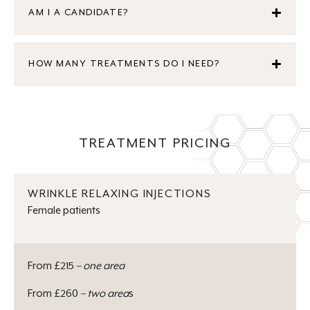
AM I A CANDIDATE?
HOW MANY TREATMENTS DO I NEED?
TREATMENT PRICING
WRINKLE RELAXING INJECTIONS
Female patients
From £215
– one area
From £260
– two area
s