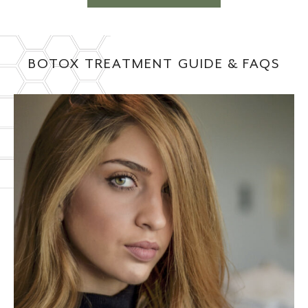
BOTOX TREATMENT GUIDE & FAQS