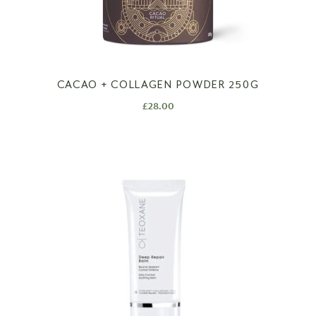
CACAO + COLLAGEN POWDER 250G
£
28.00