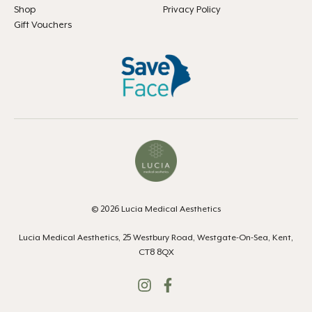
Shop
Privacy Policy
Gift Vouchers
© 2026 Lucia Medical Aesthetics
Lucia Medical Aesthetics, 25 Westbury Road, Westgate-On-Sea, Kent,
CT8 8QX