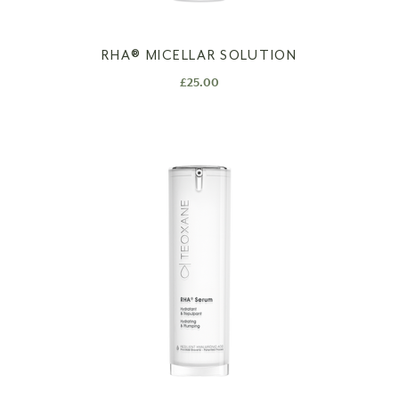
RHA®️ MICELLAR SOLUTION
£
25.00