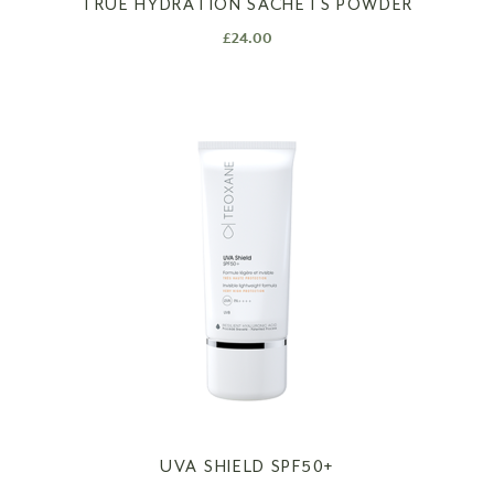
TRUE HYDRATION SACHETS POWDER
£
24.00
UVA SHIELD SPF50+​