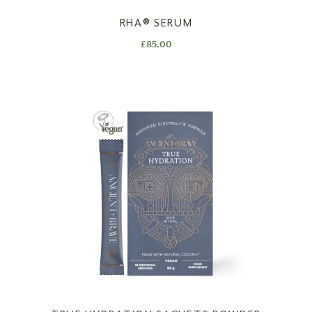
RHA®️ SERUM
£
85.00