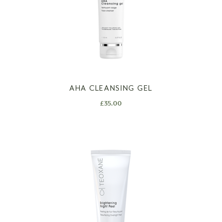
AHA CLEANSING GEL
£
35.00