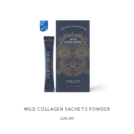
WILD COLLAGEN SACHETS POWDER
£
26.00