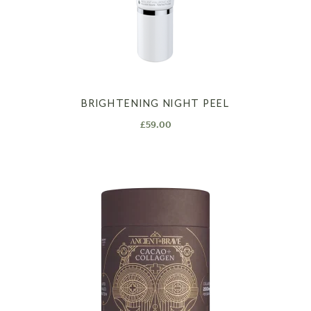
BRIGHTENING NIGHT PEEL
£
59.00