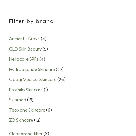
Filter by brand
Ancient + Brave
(4)
GLO Skin Beauty
(5)
Heliocare SPFs
(4)
Hydropeptide Skincare
(27)
Obagi Medical Skincare
(26)
Profhilo Skincare
(1)
Skinmed
(13)
Teoxane Skincare
(6)
ZO Skincare
(12)
Clear brand filter
(X)