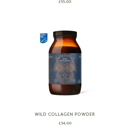
£
55.00
WILD COLLAGEN POWDER
£
34.00