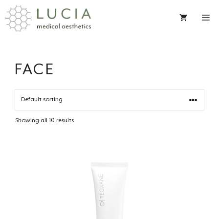
Skip
to
content
FACE
Showing all 10 results