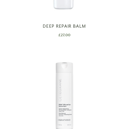
DEEP REPAIR BALM
£
27.00