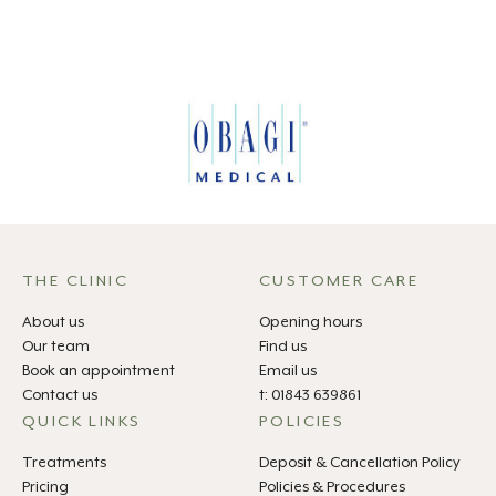
THE CLINIC
CUSTOMER CARE
About us
Opening hours
Our team
Find us
Book an appointment
Email us
Contact us
t: 01843 639861
QUICK LINKS
POLICIES
Treatments
Deposit & Cancellation Policy
Pricing
Policies & Procedures