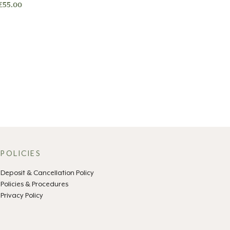
£
55.00
POLICIES
Deposit & Cancellation Policy
Policies & Procedures
Privacy Policy