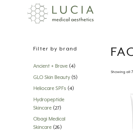
Skip
to
content
FA
Filter by brand
Ancient + Brave
(4)
Showing all 7
GLO Skin Beauty
(5)
Heliocare SPFs
(4)
Hydropeptide
Skincare
(27)
Obagi Medical
Skincare
(26)