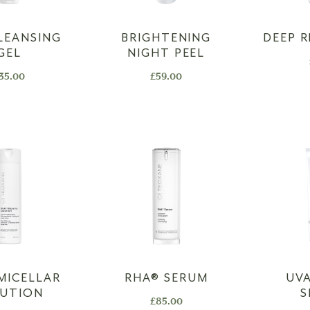
LEANSING
BRIGHTENING
DEEP R
GEL
NIGHT PEEL
35.00
£
59.00
 MICELLAR
RHA®️ SERUM
UVA
LUTION
S
£
85.00