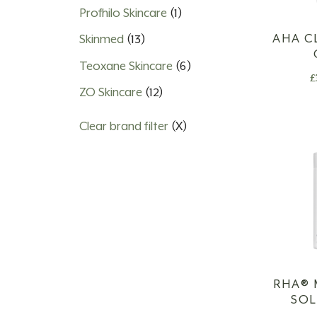
Profhilo Skincare
(1)
AHA C
Skinmed
(13)
Teoxane Skincare
(6)
£
ZO Skincare
(12)
Clear brand filter
(X)
RHA®️
SO