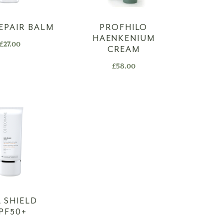
EPAIR BALM
PROFHILO
HAENKENIUM
£
27.00
CREAM
£
58.00
 SHIELD
PF50+​