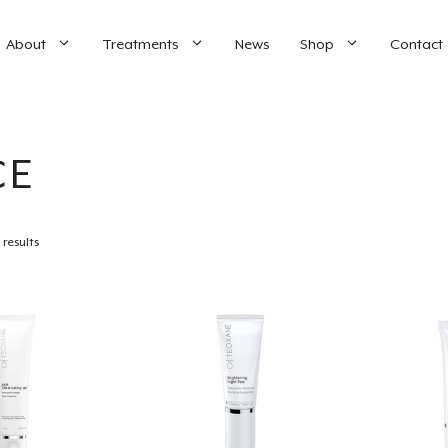
About
Treatments
News
Shop
Contact
CE
 results