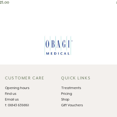
25.00
CUSTOMER CARE
QUICK LINKS
Opening hours
Treatments
Find us
Pricing
Email us
Shop
t: 01843 639861
Gift Vouchers