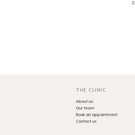
£
THE CLINIC
About us
Our team
Book an appointment
Contact us